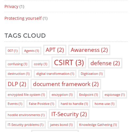
Privacy
(1)
Protecting yourself
(1)
TAGS CLOUD
APT
(2)
Awareness
(2)
007
(1)
Agents
(1)
CSIRT
(3)
defense
(2)
confusing
(1)
costly
(1)
destruction
(1)
digital transformation
(1)
Digitization
(1)
DLP
(2)
document framework
(2)
encrypted file-system
(1)
encryption
(1)
Endpoint
(1)
espionage
(1)
Events
(1)
False Positive
(1)
hard to handle
(1)
home-use
(1)
IT-Security
(2)
hostile environments
(1)
IT-Security problems
(1)
james bond
(1)
Knowledge Gathering
(1)