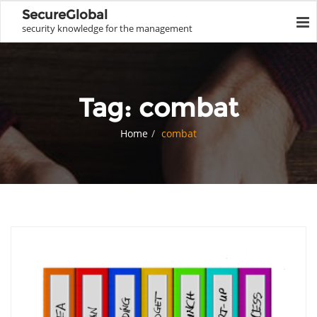
SecureGlobal
security knowledge for the management
Tag:
combat
Home
combat