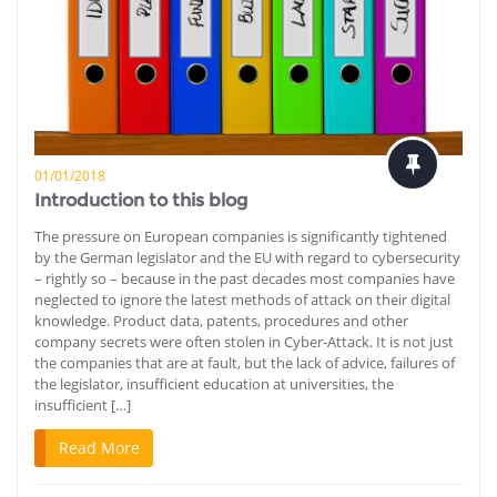
01/01/2018
Introduction to this blog
The pressure on European companies is significantly tightened
by the German legislator and the EU with regard to cybersecurity
– rightly so – because in the past decades most companies have
neglected to ignore the latest methods of attack on their digital
knowledge. Product data, patents, procedures and other
company secrets were often stolen in Cyber-Attack. It is not just
the companies that are at fault, but the lack of advice, failures of
the legislator, insufficient education at universities, the
insufficient […]
Read More