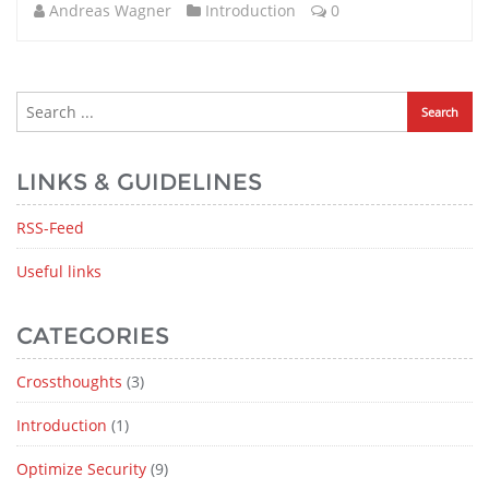
Andreas Wagner
Introduction
0
LINKS & GUIDELINES
RSS-Feed
Useful links
CATEGORIES
Crossthoughts
(3)
Introduction
(1)
Optimize Security
(9)