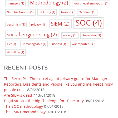
Methodology
(2)
managers
(1)
multi-level encryption
(1)
Nautilus Gnu PG
(1)
NFC ring
(1)
Noise
(1)
Overload
(1)
SOC
(4)
SIEM
(2)
pessimism
(1)
privacy
(1)
social engineering
(2)
society
(1)
Supervisor
(1)
Tier
(1)
unmanageable
(1)
useless
(1)
war reporter
(1)
Workflow
(1)
RECENT POSTS
The SecretPi – The secret agent privacy guard for Managers,
Reporters, Dissidents and People like you and me, keeps nosy
people out.
18/06/2018
Are SIEM’s dead ?
13/01/2018
Digitization – the big challenge for IT security
08/01/2018
The SOC methodology
07/01/2018
The CSIRT methodology
07/01/2018