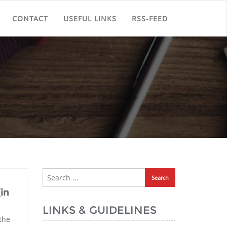
CONTACT
USEFUL LINKS
RSS-FEED
(in
LINKS & GUIDELINES
the