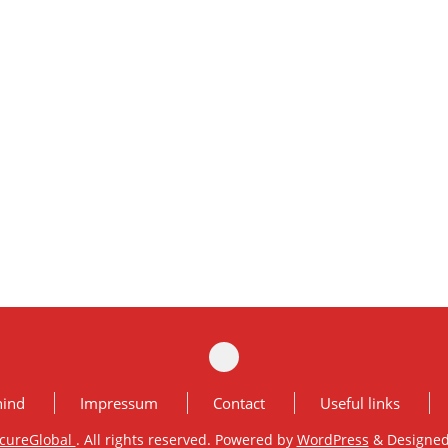
hind
Impressum
Contact
Useful links
cureGlobal
. All rights reserved. Powered by
WordPress
&
Designe