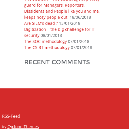
guard for Managers, Reporters,
Dissidents and People like you and me,
keeps nosy people out.
18/06/2018
Are SIEM’s dead ?
13/01/2018
Digitization – the big challenge for IT
security
08/01/2018
The SOC methodology
07/01/2018
The CSIRT methodology
07/01/2018
RECENT COMMENTS
RSS-Feed
d by
Cyclone Themes