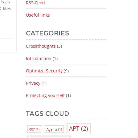
is as
RSS-Feed
nd 60%
Useful links
CATEGORIES
Crossthoughts
(3)
Introduction
(1)
Optimize Security
(9)
Privacy
(1)
Protecting yourself
(1)
TAGS CLOUD
APT
(2)
007
(1)
Agents
(1)