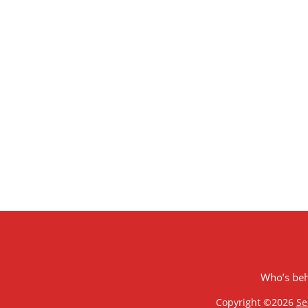
Who’s be
Copyright ©2026
Se