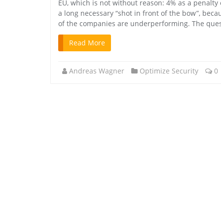
EU, which is not without reason: 4% as a penalty o
a long necessary “shot in front of the bow”, beca
of the companies are underperforming. The questi
Read More
Andreas Wagner
Optimize Security
0