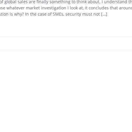
f global sales are finally something to think about. I understand th
use whatever market investigation I look at, it concludes that arou
on is why? In the case of SMEs, security must not […]