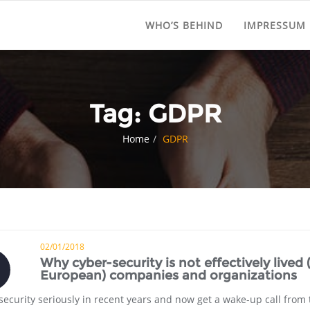
WHO’S BEHIND
IMPRESSUM
Tag:
GDPR
Home
GDPR
02/01/2018
Why cyber-security is not effectively lived 
European) companies and organizations
curity seriously in recent years and now get a wake-up call from 