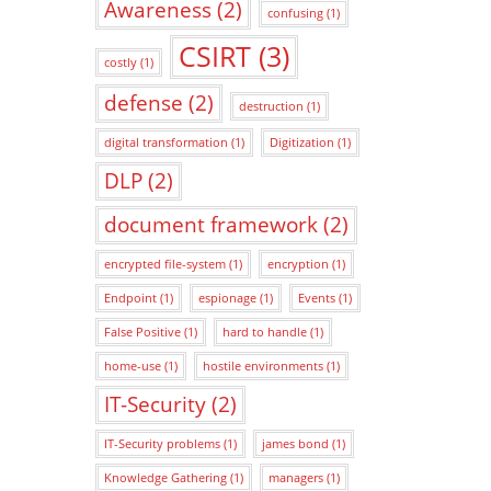
Awareness
(2)
confusing
(1)
CSIRT
(3)
costly
(1)
defense
(2)
destruction
(1)
digital transformation
(1)
Digitization
(1)
DLP
(2)
document framework
(2)
encrypted file-system
(1)
encryption
(1)
Endpoint
(1)
espionage
(1)
Events
(1)
False Positive
(1)
hard to handle
(1)
home-use
(1)
hostile environments
(1)
IT-Security
(2)
IT-Security problems
(1)
james bond
(1)
Knowledge Gathering
(1)
managers
(1)