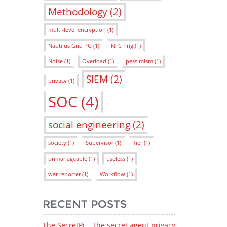
Methodology
(2)
multi-level encryption
(1)
Nautilus Gnu PG
(1)
NFC ring
(1)
Noise
(1)
Overload
(1)
pessimism
(1)
SIEM
(2)
privacy
(1)
SOC
(4)
social engineering
(2)
society
(1)
Supervisor
(1)
Tier
(1)
unmanageable
(1)
useless
(1)
war reporter
(1)
Workflow
(1)
RECENT POSTS
The SecretPi – The secret agent privacy