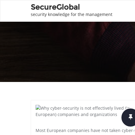
SecureGlobal
security knowledge for the management
Most European companies have not taken cyber-se