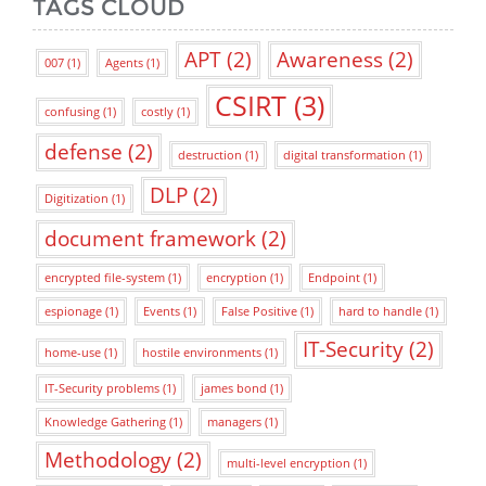
TAGS CLOUD
APT
(2)
Awareness
(2)
007
(1)
Agents
(1)
CSIRT
(3)
confusing
(1)
costly
(1)
defense
(2)
destruction
(1)
digital transformation
(1)
DLP
(2)
Digitization
(1)
document framework
(2)
encrypted file-system
(1)
encryption
(1)
Endpoint
(1)
espionage
(1)
Events
(1)
False Positive
(1)
hard to handle
(1)
IT-Security
(2)
home-use
(1)
hostile environments
(1)
IT-Security problems
(1)
james bond
(1)
Knowledge Gathering
(1)
managers
(1)
Methodology
(2)
multi-level encryption
(1)