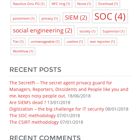
Nautilus Gnu PG
(1)
NFC ring
(1)
Noise
(1)
Overload
(1)
SOC
(4)
SIEM
(2)
pessimism
(1)
privacy
(1)
social engineering
(2)
society
(1)
Supervisor
(1)
Tier
(1)
unmanageable
(1)
useless
(1)
war reporter
(1)
Workflow
(1)
RECENT POSTS
The SecretPi – The secret agent privacy guard for
Managers, Reporters, Dissidents and People like you and
me, keeps nosy people out.
18/06/2018
Are SIEM’s dead ?
13/01/2018
Digitization – the big challenge for IT security
08/01/2018
The SOC methodology
07/01/2018
The CSIRT methodology
07/01/2018
RECENT COMMENTS