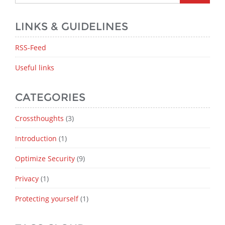
LINKS & GUIDELINES
RSS-Feed
Useful links
CATEGORIES
Crossthoughts
(3)
Introduction
(1)
Optimize Security
(9)
Privacy
(1)
Protecting yourself
(1)