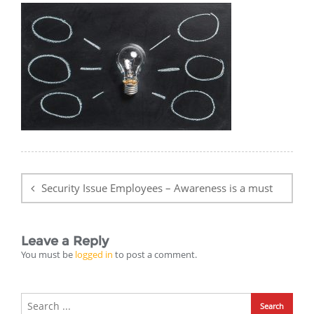
Post
navigation
Security Issue Employees – Awareness is a must
Leave a Reply
You must be
logged in
to post a comment.