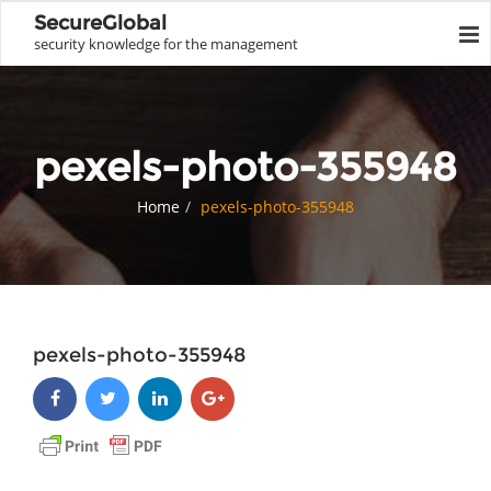
SecureGlobal
security knowledge for the management
pexels-photo-355948
Home
pexels-photo-355948
pexels-photo-355948