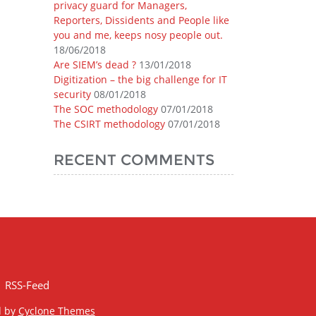
privacy guard for Managers,
Reporters, Dissidents and People like
you and me, keeps nosy people out.
18/06/2018
Are SIEM’s dead ?
13/01/2018
Digitization – the big challenge for IT
security
08/01/2018
The SOC methodology
07/01/2018
The CSIRT methodology
07/01/2018
RECENT COMMENTS
RSS-Feed
d by
Cyclone Themes