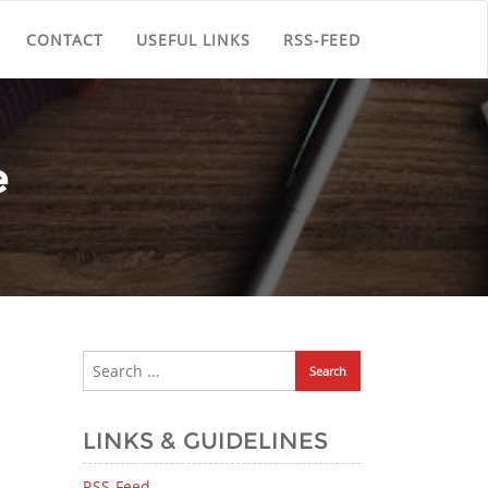
CONTACT
USEFUL LINKS
RSS-FEED
e
LINKS & GUIDELINES
RSS-Feed