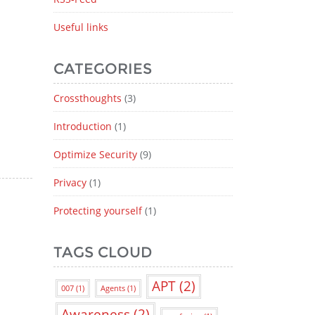
Useful links
CATEGORIES
Crossthoughts
(3)
Introduction
(1)
Optimize Security
(9)
Privacy
(1)
Protecting yourself
(1)
TAGS CLOUD
APT
(2)
007
(1)
Agents
(1)
Awareness
(2)