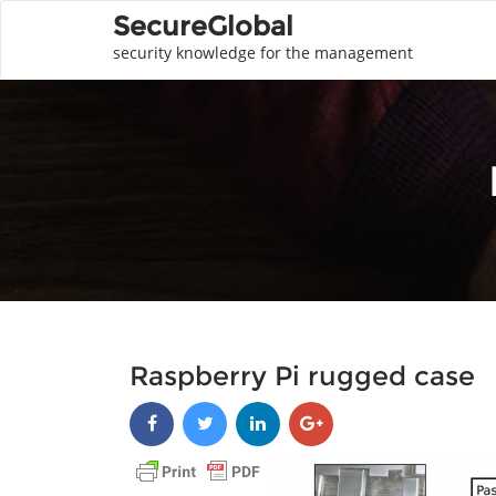
SecureGlobal
security knowledge for the management
Raspberry Pi rugged case