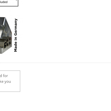
d for
ike you