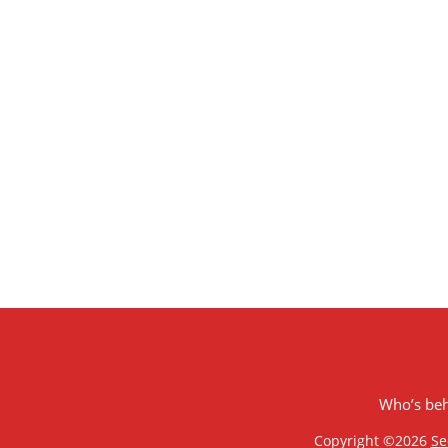
Who’s be
Copyright ©2026
Se