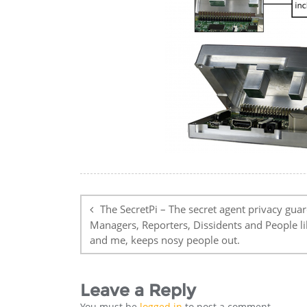
Post
navigation
The SecretPi – The secret agent privacy guar
Managers, Reporters, Dissidents and People l
and me, keeps nosy people out.
Leave a Reply
You must be
logged in
to post a comment.