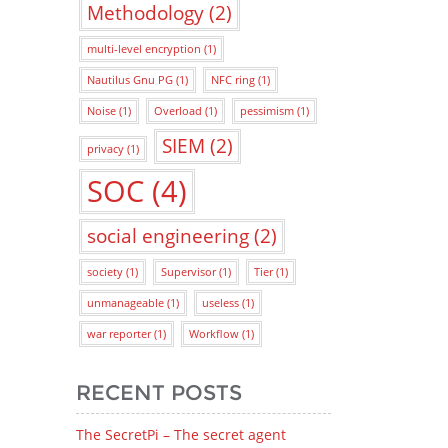
Methodology
(2)
multi-level encryption
(1)
Nautilus Gnu PG
(1)
NFC ring
(1)
Noise
(1)
Overload
(1)
pessimism
(1)
SIEM
(2)
privacy
(1)
SOC
(4)
social engineering
(2)
society
(1)
Supervisor
(1)
Tier
(1)
unmanageable
(1)
useless
(1)
war reporter
(1)
Workflow
(1)
RECENT POSTS
The SecretPi – The secret agent