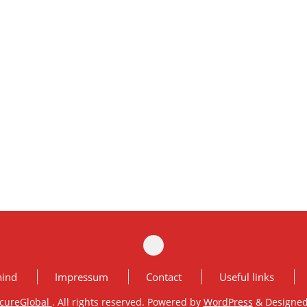
hind
Impressum
Contact
Useful links
cureGlobal
. All rights reserved. Powered by
WordPress
&
Designe