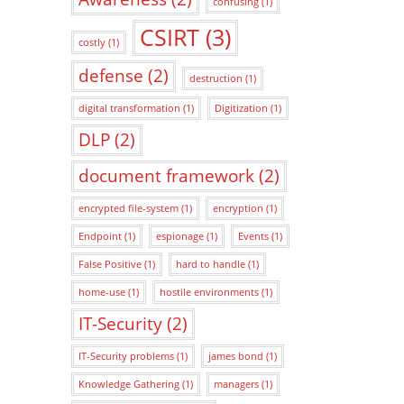
confusing
(1)
CSIRT
(3)
costly
(1)
defense
(2)
destruction
(1)
digital transformation
(1)
Digitization
(1)
DLP
(2)
document framework
(2)
encrypted file-system
(1)
encryption
(1)
Endpoint
(1)
espionage
(1)
Events
(1)
False Positive
(1)
hard to handle
(1)
home-use
(1)
hostile environments
(1)
IT-Security
(2)
IT-Security problems
(1)
james bond
(1)
Knowledge Gathering
(1)
managers
(1)