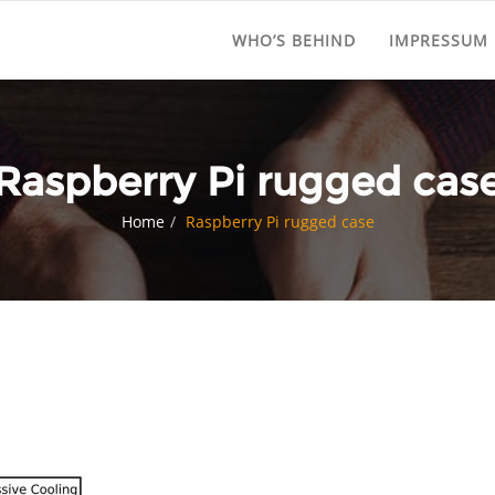
WHO’S BEHIND
IMPRESSUM
Raspberry Pi rugged cas
Home
Raspberry Pi rugged case