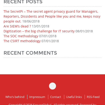
RECENT POSTS
The SecretPi – The secret agent privacy guard for Managers,
Reporters, Dissidents and People like you and me, keeps nosy
people out.
18/06/2018
Are SIEM’s dead ?
13/01/2018
Digitization – the big challenge for IT security
08/01/2018
The SOC methodology
07/01/2018
The CSIRT methodology
07/01/2018
RECENT COMMENTS
Who’s behind
Impressum
Contact
Useful links
RSS-Feed
Copyright ©2026
SecureGlobal
. All rights reserved. Powered by