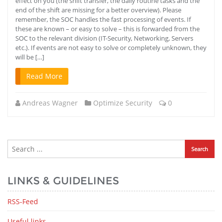
effect on you (the shift transfer, the daily routine tasks and the
end of the shift are missing for a better overview). Please
remember, the SOC handles the fast processing of events. If
these are known – or easy to solve – this is forwarded from the
SOC to the relevant division (IT-Security, Networking, Servers
etc.). If events are not easy to solve or completely unknown, they
will be […]
Read More
Andreas Wagner
Optimize Security
0
LINKS & GUIDELINES
RSS-Feed
Useful links