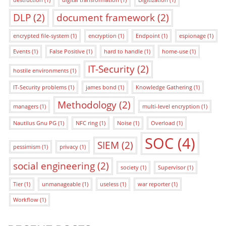
destruction
(1)
digital transformation
(1)
Digitization
(1)
DLP
(2)
document framework
(2)
encrypted file-system
(1)
encryption
(1)
Endpoint
(1)
espionage
(1)
Events
(1)
False Positive
(1)
hard to handle
(1)
home-use
(1)
IT-Security
(2)
hostile environments
(1)
IT-Security problems
(1)
james bond
(1)
Knowledge Gathering
(1)
Methodology
(2)
managers
(1)
multi-level encryption
(1)
Nautilus Gnu PG
(1)
NFC ring
(1)
Noise
(1)
Overload
(1)
SOC
(4)
SIEM
(2)
pessimism
(1)
privacy
(1)
social engineering
(2)
society
(1)
Supervisor
(1)
Tier
(1)
unmanageable
(1)
useless
(1)
war reporter
(1)
Workflow
(1)