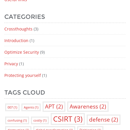
CATEGORIES
Crossthoughts
(3)
Introduction
(1)
Optimize Security
(9)
Privacy
(1)
Protecting yourself
(1)
TAGS CLOUD
APT
(2)
Awareness
(2)
007
(1)
Agents
(1)
CSIRT
(3)
defense
(2)
confusing
(1)
costly
(1)