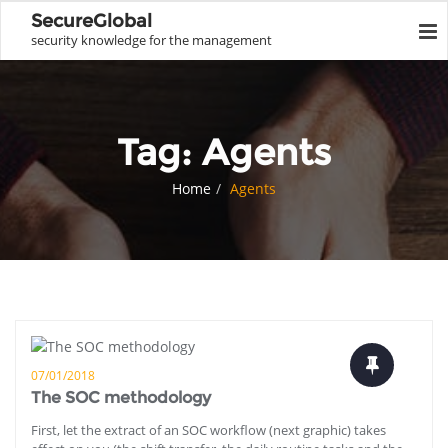
SecureGlobal
security knowledge for the management
Tag:
Agents
Home
Agents
07/01/2018
The SOC methodology
First, let the extract of an SOC workflow (next graphic) takes