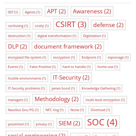
APT
(2)
Awareness
(2)
007
(1)
Agents
(1)
CSIRT
(3)
defense
(2)
confusing
(1)
costly
(1)
destruction
(1)
digital transformation
(1)
Digitization
(1)
DLP
(2)
document framework
(2)
encrypted file-system
(1)
encryption
(1)
Endpoint
(1)
espionage
(1)
Events
(1)
False Positive
(1)
hard to handle
(1)
home-use
(1)
IT-Security
(2)
hostile environments
(1)
IT-Security problems
(1)
james bond
(1)
Knowledge Gathering
(1)
Methodology
(2)
managers
(1)
multi-level encryption
(1)
Nautilus Gnu PG
(1)
NFC ring
(1)
Noise
(1)
Overload
(1)
SOC
(4)
SIEM
(2)
pessimism
(1)
privacy
(1)
social engineering
(2)