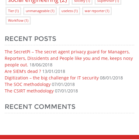
society
(1)
Supervisor
(1)
Tier
(1)
unmanageable
(1)
useless
(1)
war reporter
(1)
Workflow
(1)
RECENT POSTS
The SecretPi – The secret agent privacy guard for Managers,
Reporters, Dissidents and People like you and me, keeps nosy
people out.
18/06/2018
Are SIEM’s dead ?
13/01/2018
Digitization – the big challenge for IT security
08/01/2018
The SOC methodology
07/01/2018
The CSIRT methodology
07/01/2018
RECENT COMMENTS