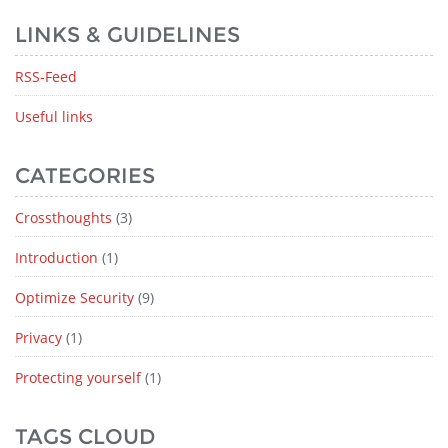
LINKS & GUIDELINES
RSS-Feed
Useful links
CATEGORIES
Crossthoughts
(3)
Introduction
(1)
Optimize Security
(9)
Privacy
(1)
Protecting yourself
(1)
TAGS CLOUD