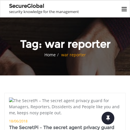
SecureGlobal
security knowledge for the management
Tag:
war reporter
Home
war reporter
18/06/2018
The SecretPi – The secret agent privacy guard