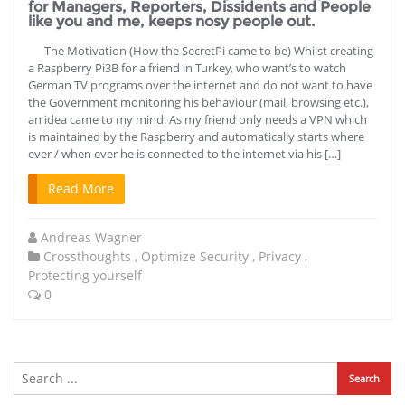
for Managers, Reporters, Dissidents and People
like you and me, keeps nosy people out.
The Motivation (How the SecretPi came to be) Whilst creating
a Raspberry Pi3B for a friend in Turkey, who want’s to watch
German TV programs over the internet and do not want to have
the Government monitoring his behaviour (mail, browsing etc.),
an idea came to my mind. As my friend only needs a VPN which
is maintained by the Raspberry and automatically starts where
ever / when ever he is connected to the internet via his […]
Read More
Andreas Wagner
Crossthoughts
,
Optimize Security
,
Privacy
,
Protecting yourself
0