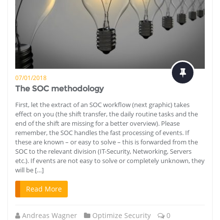
07/01/2018
The SOC methodology
First, let the extract of an SOC workflow (next graphic) takes
effect on you (the shift transfer, the daily routine tasks and the
end of the shift are missing for a better overview). Please
remember, the SOC handles the fast processing of events. If
these are known – or easy to solve – this is forwarded from the
SOC to the relevant division (IT-Security, Networking, Servers
etc.). If events are not easy to solve or completely unknown, they
will be […]
Read More
Andreas Wagner
Optimize Security
0