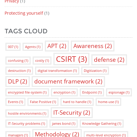
Privacy
(1)
Protecting yourself
(1)
TAGS CLOUD
APT
(2)
Awareness
(2)
007
(1)
Agents
(1)
CSIRT
(3)
defense
(2)
confusing
(1)
costly
(1)
destruction
(1)
digital transformation
(1)
Digitization
(1)
DLP
(2)
document framework
(2)
encrypted file-system
(1)
encryption
(1)
Endpoint
(1)
espionage
(1)
Events
(1)
False Positive
(1)
hard to handle
(1)
home-use
(1)
IT-Security
(2)
hostile environments
(1)
IT-Security problems
(1)
james bond
(1)
Knowledge Gathering
(1)
Methodology
(2)
managers
(1)
multi-level encryption
(1)