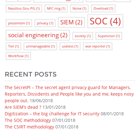
Nautilus Gnu PG
(1)
NFC ring
(1)
Noise
(1)
Overload
(1)
SOC
(4)
SIEM
(2)
pessimism
(1)
privacy
(1)
social engineering
(2)
society
(1)
Supervisor
(1)
Tier
(1)
unmanageable
(1)
useless
(1)
war reporter
(1)
Workflow
(1)
RECENT POSTS
The SecretPi – The secret agent privacy guard for Managers,
Reporters, Dissidents and People like you and me, keeps nosy
people out.
18/06/2018
Are SIEM’s dead ?
13/01/2018
Digitization – the big challenge for IT security
08/01/2018
The SOC methodology
07/01/2018
The CSIRT methodology
07/01/2018