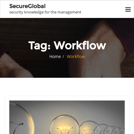
SecureGlobal
security knowledge for the management
Tag:
Workflow
Home
Workflow