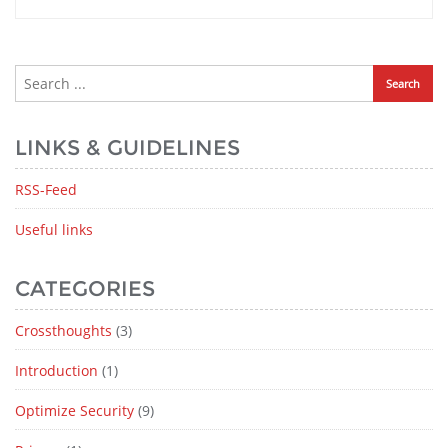
LINKS & GUIDELINES
RSS-Feed
Useful links
CATEGORIES
Crossthoughts
(3)
Introduction
(1)
Optimize Security
(9)