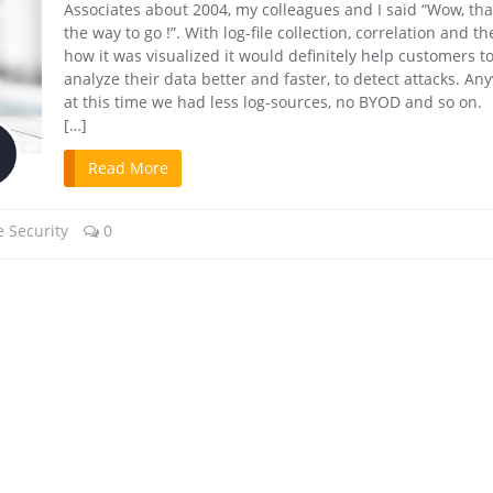
Associates about 2004, my colleagues and I said “Wow, tha
the way to go !”. With log-file collection, correlation and t
how it was visualized it would definitely help customers t
analyze their data better and faster, to detect attacks. An
at this time we had less log-sources, no BYOD and so on. 
[…]
Read More
 Security
0