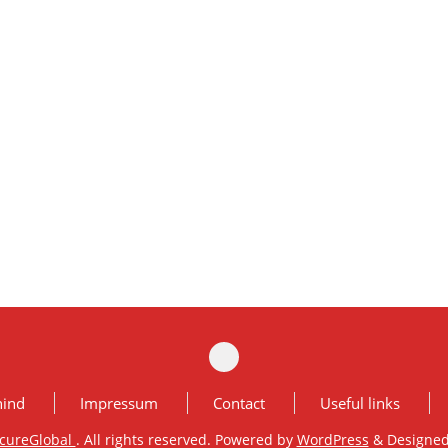
hind
Impressum
Contact
Useful links
cureGlobal
. All rights reserved. Powered by
WordPress
&
Designe