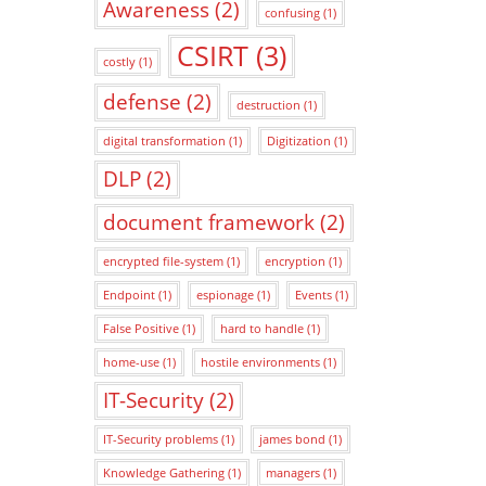
Awareness
(2)
confusing
(1)
CSIRT
(3)
costly
(1)
defense
(2)
destruction
(1)
digital transformation
(1)
Digitization
(1)
DLP
(2)
document framework
(2)
encrypted file-system
(1)
encryption
(1)
Endpoint
(1)
espionage
(1)
Events
(1)
False Positive
(1)
hard to handle
(1)
home-use
(1)
hostile environments
(1)
IT-Security
(2)
IT-Security problems
(1)
james bond
(1)
Knowledge Gathering
(1)
managers
(1)