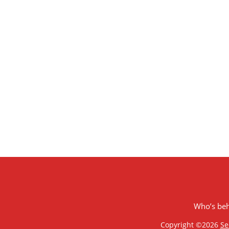
Who’s be
Copyright ©2026
Se