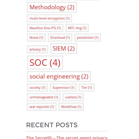
Methodology
(2)
multi-level encryption
(1)
Nautilus Gnu PG
(1)
NFC ring
(1)
Noise
(1)
Overload
(1)
pessimism
(1)
SIEM
(2)
privacy
(1)
SOC
(4)
social engineering
(2)
society
(1)
Supervisor
(1)
Tier
(1)
unmanageable
(1)
useless
(1)
war reporter
(1)
Workflow
(1)
RECENT POSTS
The SecretPi – The secret agent privacy