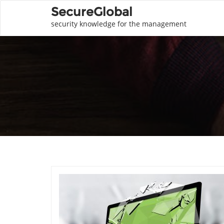
SecureGlobal
security knowledge for the management