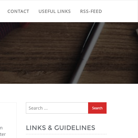
CONTACT
USEFUL LINKS
RSS-FEED
LINKS & GUIDELINES
in
ter