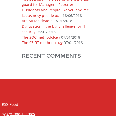
guard for Managers, Reporters,
Dissidents and People like you and me,
keeps nosy people out.
18/06/2018
Are SIEM’s dead ?
13/01/2018
Digitization – the big challenge for IT
security
08/01/2018
The SOC methodology
07/01/2018
The CSIRT methodology
07/01/2018
RECENT COMMENTS
RSS-Feed
d by
Cyclone Themes