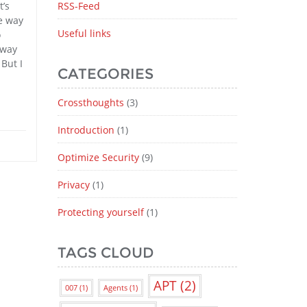
t’s
RSS-Feed
he way
Useful links
o
yway
But I
CATEGORIES
Crossthoughts
(3)
Introduction
(1)
Optimize Security
(9)
Privacy
(1)
Protecting yourself
(1)
TAGS CLOUD
APT
(2)
007
(1)
Agents
(1)