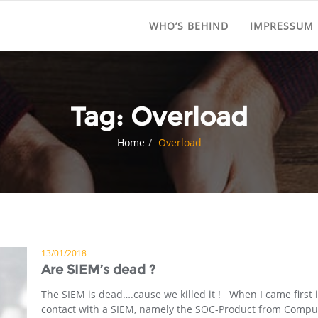
WHO’S BEHIND
IMPRESSUM
Tag:
Overload
Home
Overload
13/01/2018
Are SIEM’s dead ?
The SIEM is dead….cause we killed it ! When I came first 
contact with a SIEM, namely the SOC-Product from Compu