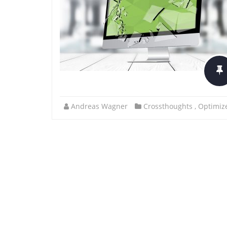
Andreas Wagner
Crossthoughts
,
Optimize