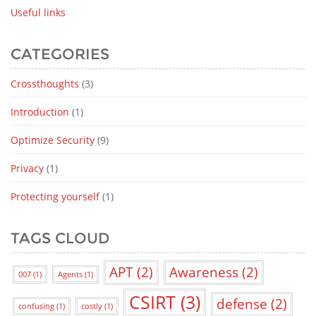
Useful links
CATEGORIES
Crossthoughts
(3)
Introduction
(1)
Optimize Security
(9)
Privacy
(1)
Protecting yourself
(1)
TAGS CLOUD
APT
(2)
Awareness
(2)
007
(1)
Agents
(1)
CSIRT
(3)
defense
(2)
confusing
(1)
costly
(1)