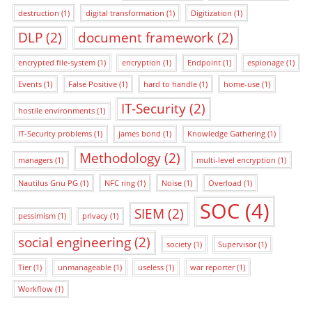
destruction
(1)
digital transformation
(1)
Digitization
(1)
DLP
(2)
document framework
(2)
encrypted file-system
(1)
encryption
(1)
Endpoint
(1)
espionage
(1)
Events
(1)
False Positive
(1)
hard to handle
(1)
home-use
(1)
IT-Security
(2)
hostile environments
(1)
IT-Security problems
(1)
james bond
(1)
Knowledge Gathering
(1)
Methodology
(2)
managers
(1)
multi-level encryption
(1)
Nautilus Gnu PG
(1)
NFC ring
(1)
Noise
(1)
Overload
(1)
SOC
(4)
SIEM
(2)
pessimism
(1)
privacy
(1)
social engineering
(2)
society
(1)
Supervisor
(1)
Tier
(1)
unmanageable
(1)
useless
(1)
war reporter
(1)
Workflow
(1)