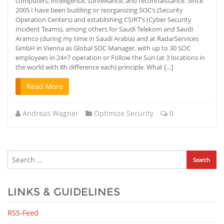
computers, intelligence, surveillance, and reconnaissance. Since
2005 I have been building or reorganizing SOC’s (Security
Operation Centers) and establishing CSIRT’s (Cyber ​​Security
Incident Teams), among others for Saudi Telekom and Saudi
Aramco (during my time in Saudi Arabia) and at RadarServices
GmbH in Vienna as Global SOC Manager, with up to 30 SOC
employees in 24×7 operation or Follow the Sun (at 3 locations in
the world with 8h difference each) principle. What […]
Read More
Andreas Wagner
Optimize Security
0
LINKS & GUIDELINES
RSS-Feed