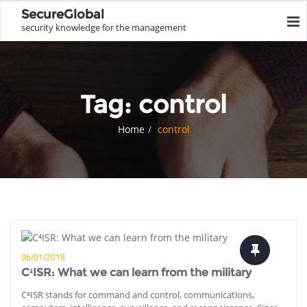
SecureGlobal
security knowledge for the management
Tag:
control
Home
control
06/01/2018
C⁴ISR: What we can learn from the military
C⁴ISR stands for command and control, communications,