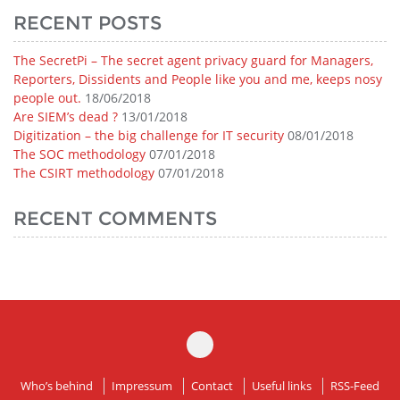
RECENT POSTS
The SecretPi – The secret agent privacy guard for Managers,
Reporters, Dissidents and People like you and me, keeps nosy
people out.
18/06/2018
Are SIEM’s dead ?
13/01/2018
Digitization – the big challenge for IT security
08/01/2018
The SOC methodology
07/01/2018
The CSIRT methodology
07/01/2018
RECENT COMMENTS
Who’s behind
Impressum
Contact
Useful links
RSS-Feed